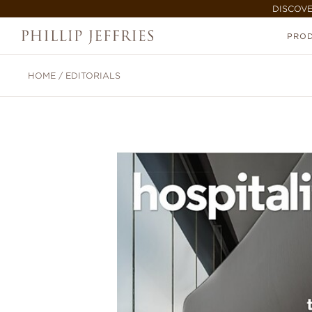
DISCOVE
PRO
HOME
/
EDITORIALS