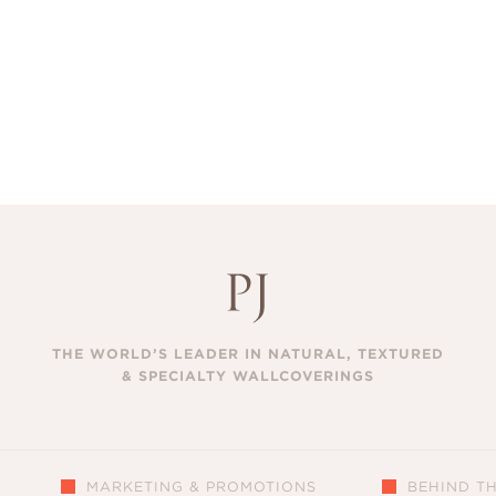
THE WORLD’S LEADER IN NATURAL, TEXTURED
& SPECIALTY WALLCOVERINGS
MARKETING & PROMOTIONS
BEHIND T