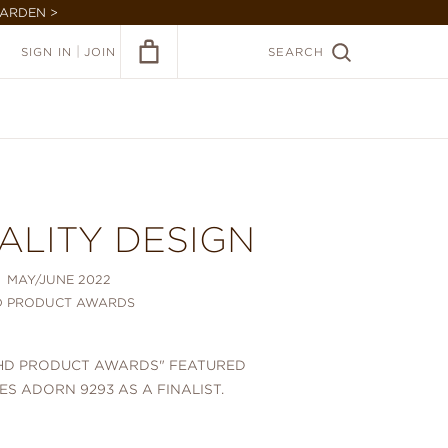
GARDEN >
|
SIGN IN
JOIN
SEARCH
ALITY DESIGN
MAY/JUNE 2022
D PRODUCT AWARDS
 "HD PRODUCT AWARDS" FEATURED
IES ADORN 9293 AS A FINALIST.