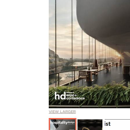
VIEW LARGER