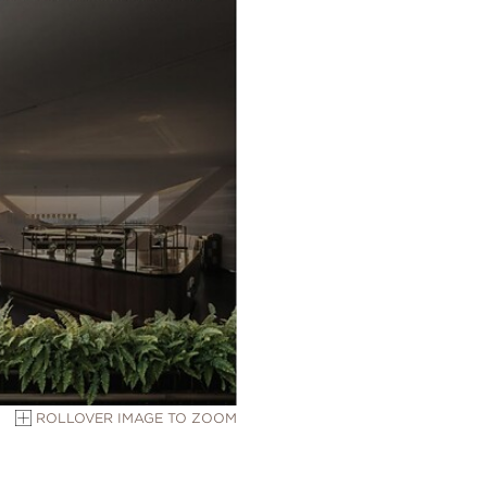
ROLLOVER IMAGE TO ZOOM