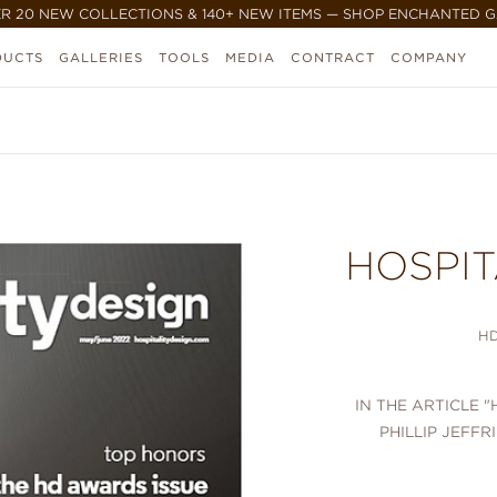
R 20 NEW COLLECTIONS & 140+ NEW ITEMS — SHOP ENCHANTED 
DUCTS
GALLERIES
TOOLS
MEDIA
CONTRACT
COMPANY
HOSPIT
H
IN THE ARTICLE
PHILLIP JEFFR