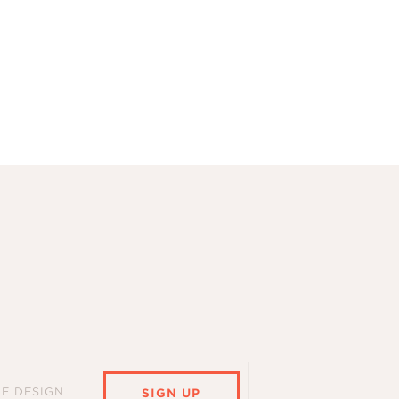
HE DESIGN
SIGN UP