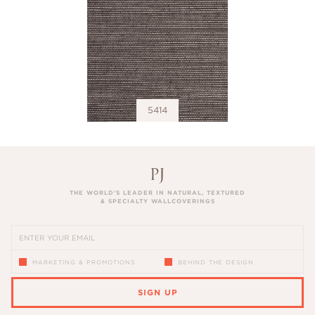
5414
THE WORLD’S LEADER IN NATURAL, TEXTURED
& SPECIALTY WALLCOVERINGS
MARKETING & PROMOTIONS
BEHIND THE DESIGN
SIGN UP