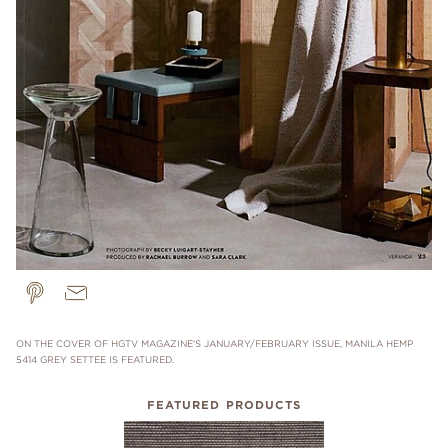
ON THE COVER OF HGTV MAGAZINE'S JANUARY/FEBRUARY ISSUE, MANILA HEMP
5414 GREY SETTEE IS FEATURED.
FEATURED PRODUCTS