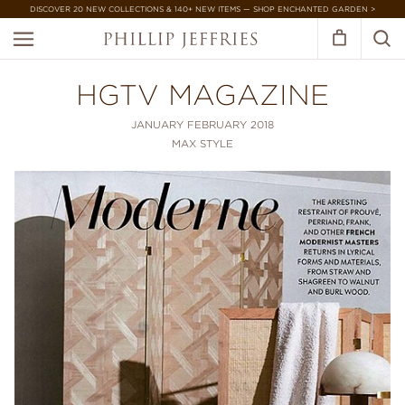
DISCOVER 20 NEW COLLECTIONS & 140+ NEW ITEMS — SHOP ENCHANTED GARDEN >
HGTV MAGAZINE
JANUARY FEBRUARY 2018
MAX STYLE