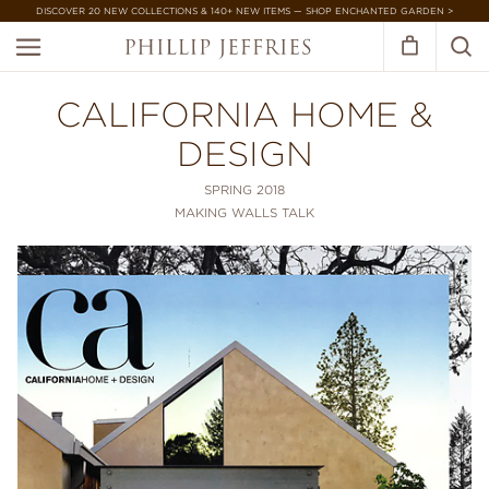
DISCOVER 20 NEW COLLECTIONS & 140+ NEW ITEMS — SHOP ENCHANTED GARDEN >
CALIFORNIA HOME &
DESIGN
SPRING 2018
MAKING WALLS TALK