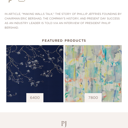
IN ARTICLE, "MAKING WALLS TALK," THE STORY OF PHILLIP JEFFRIES FOUNDING BY
CHAIRMAN ERIC BERSHAD, THE COMPANY'S HISTORY, AND PRESENT DAY SUCCESS
AS AN INDUSTRY LEADER IS TOLD VIA AN INTERVIEW OF PRESIDENT PHILIP
BERSHAD.
FEATURED PRODUCTS
6400
7800