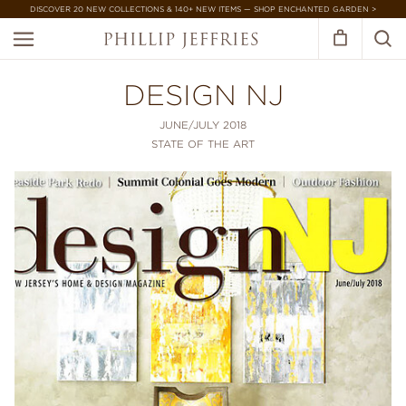
DISCOVER 20 NEW COLLECTIONS & 140+ NEW ITEMS — SHOP ENCHANTED GARDEN >
DESIGN NJ
JUNE/JULY 2018
STATE OF THE ART