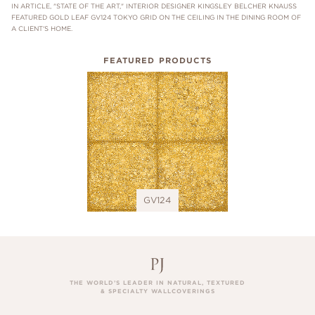
IN ARTICLE, "STATE OF THE ART," INTERIOR DESIGNER KINGSLEY BELCHER KNAUSS
FEATURED GOLD LEAF GV124 TOKYO GRID ON THE CEILING IN THE DINING ROOM OF
A CLIENT'S HOME.
FEATURED PRODUCTS
GV124
THE WORLD’S LEADER IN NATURAL, TEXTURED
& SPECIALTY WALLCOVERINGS