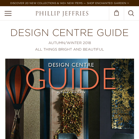
DISCOVER 20 NEW COLLECTIONS & 140+ NEW ITEMS — SHOP ENCHANTED GARDEN >
DESIGN CENTRE GUIDE
AUTUMN/WINTER 2018
ALL THINGS BRIGHT AND BEAUTIFUL