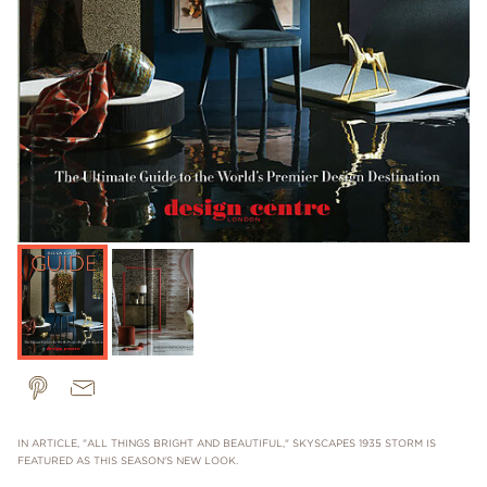
IN ARTICLE, "ALL THINGS BRIGHT AND BEAUTIFUL," SKYSCAPES 1935 STORM IS
FEATURED AS THIS SEASON'S NEW LOOK.