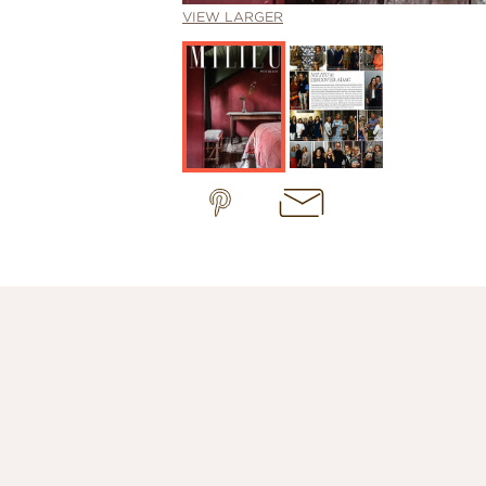
VIEW LARGER