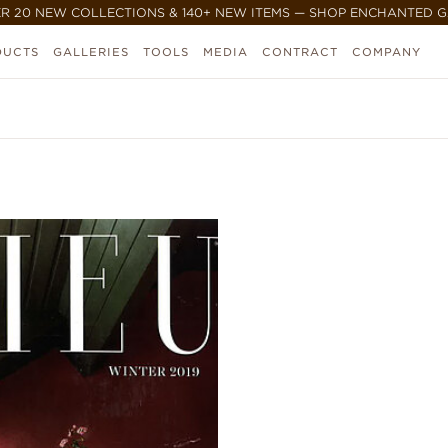
R 20 NEW COLLECTIONS & 140+ NEW ITEMS — SHOP ENCHANTED 
DUCTS
GALLERIES
TOOLS
MEDIA
CONTRACT
COMPANY