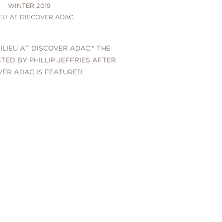
WINTER 2019
IEU AT DISCOVER ADAC
MILIEU AT DISCOVER ADAC," THE
TED BY PHILLIP JEFFRIES AFTER
VER ADAC IS FEATURED.