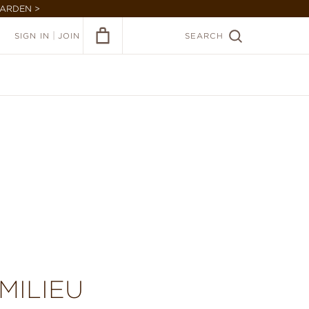
GARDEN >
|
SIGN IN
JOIN
SEARCH
MILIEU