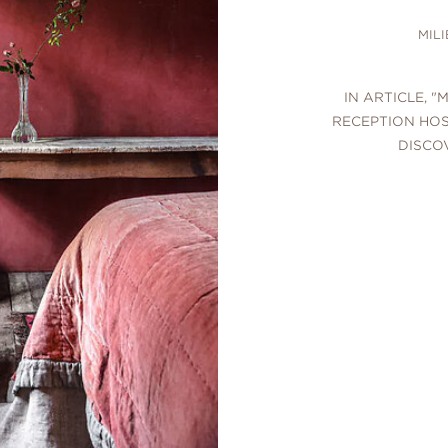
MIL
IN ARTICLE, "
RECEPTION HOS
DISCO