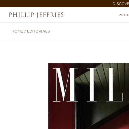
DISCOVE
PRO
HOME
/
EDITORIALS