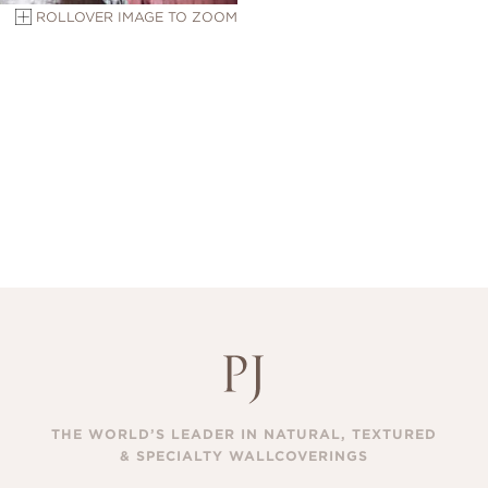
ROLLOVER IMAGE TO ZOOM
THE WORLD’S LEADER IN NATURAL, TEXTURED
& SPECIALTY WALLCOVERINGS