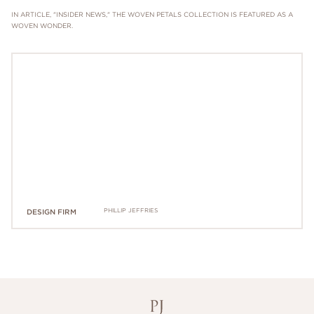
IN ARTICLE, "INSIDER NEWS," THE WOVEN PETALS COLLECTION IS FEATURED AS A
WOVEN WONDER.
PHILLIP JEFFRIES
DESIGN FIRM