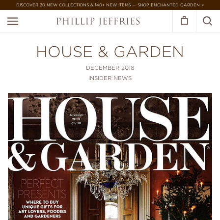
DISCOVER 20 NEW COLLECTIONS & 140+ NEW ITEMS — SHOP ENCHANTED GARDEN >
HOUSE & GARDEN
DECEMBER 2018
INSIDER NEWS